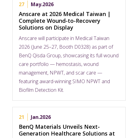
27
May.2026
Anscare at 2026 Medical Taiwan |
Complete Wound-to-Recovery
Solutions on Display​
Anscare will participate in Medical Taiwan
2026 (June 25–27, Booth D0328) as part of
BenQ Qisda Group, showcasing its full wound
care portfolio — hemostasis, wound
management, NPWT, and scar care —
featuring award-winning SIMO NPWT and
Biofilm Detection Kit.​
21
Jan.2026
BenQ Materials Unveils Next-
Generation Healthcare Solutions at