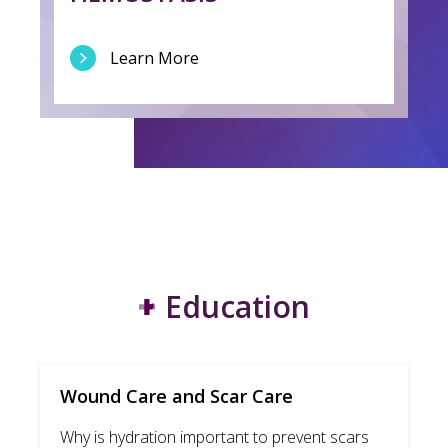
Learn More
Education
Wound Care and Scar Care
Why is hydration important to prevent scars