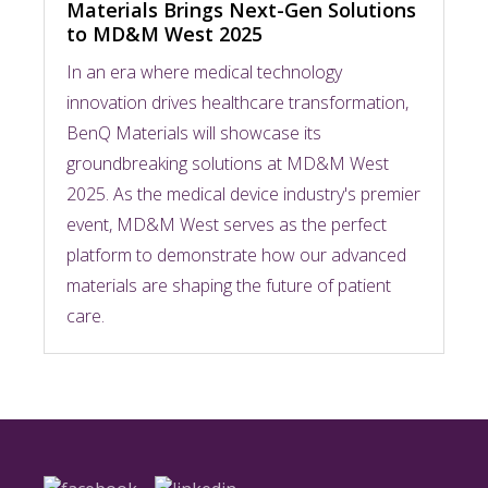
Materials Brings Next-Gen Solutions
to MD&M West 2025
In an era where medical technology
innovation drives healthcare transformation,
BenQ Materials will showcase its
groundbreaking solutions at MD&M West
2025. As the medical device industry's premier
event, MD&M West serves as the perfect
platform to demonstrate how our advanced
materials are shaping the future of patient
care.