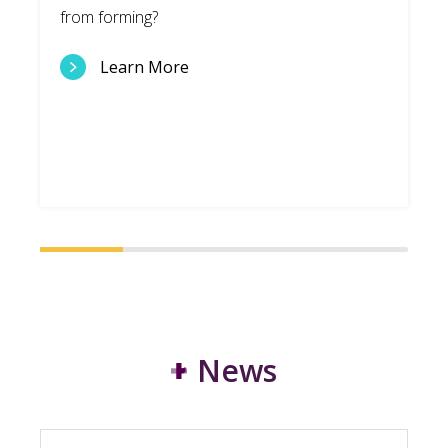
from forming?
Learn More
News