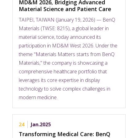
MD&M 2026, Bridging Advanced
Material Science and Patient Care
TAIPEI, TAIWAN (January 19, 2026) — BenQ
Materials (TWSE: 8215), a global leader in
material science, today announced its
participation in MD&M West 2026. Under the
theme "Materials Matters starts from BenQ
Materials," the company is showcasing a
comprehensive healthcare portfolio that
leverages its core expertise in display
technology to solve complex challenges in
modern medicine.
24
Jan.2025
Transforming Medical Care: BenQ