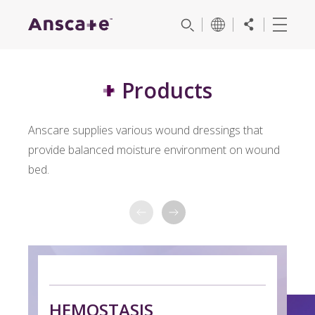
Products
Anscare supplies various wound dressings that
provide balanced moisture environment on wound
bed.
H
HEMOSTASIS